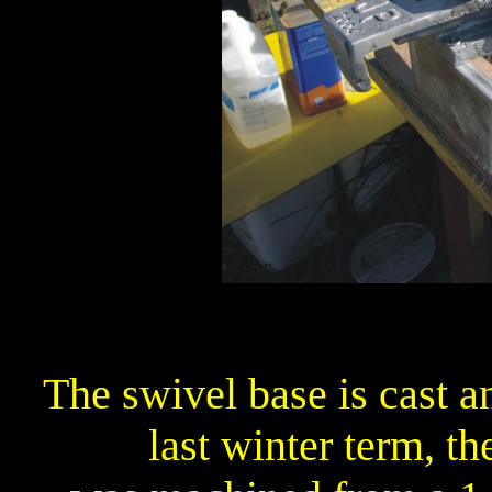
The swivel base is cast 
last winter term, t