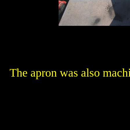
The apron was also machi