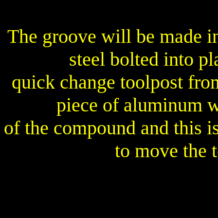
The groove will be made in
steel bolted into p
quick change toolpost fro
piece of aluminum wi
of the compound and this i
to move the t