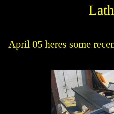
Lath
April 05 heres some recen