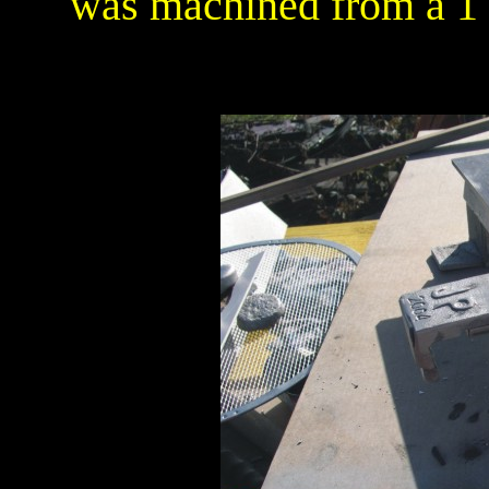
was machined from a 1 