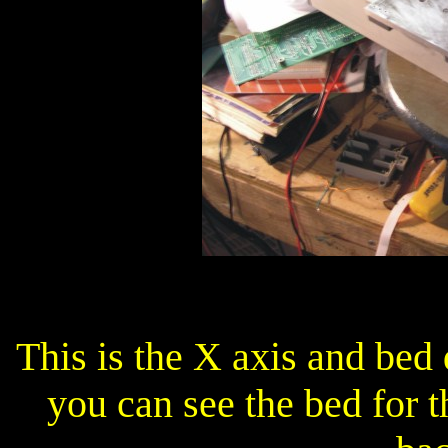
This is the X axis and bed
you can see the bed for t