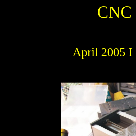
CNC 
April 2005 I