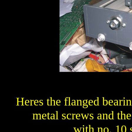
Heres the flanged bearin
metal screws and the
with no. 10