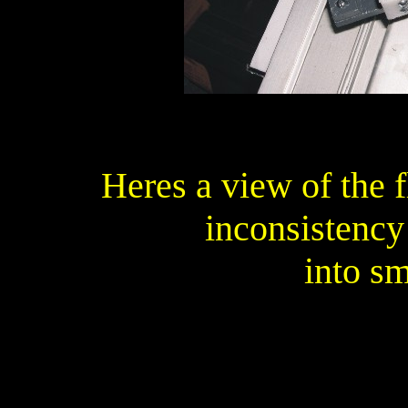
Heres a view of the 
inconsistency
into s