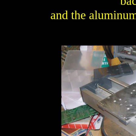
ba
and the aluminum