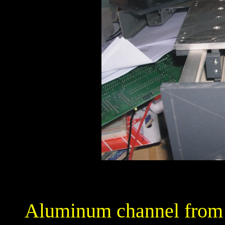
Aluminum channel from t