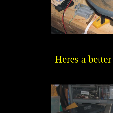
Heres a better