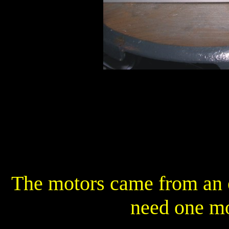
The motors came from an 
need one mo