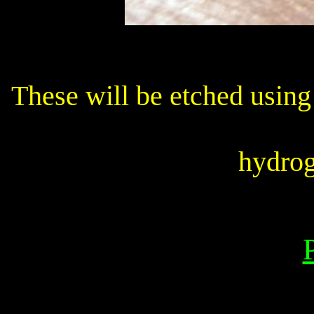
These will be etched using
hydrog