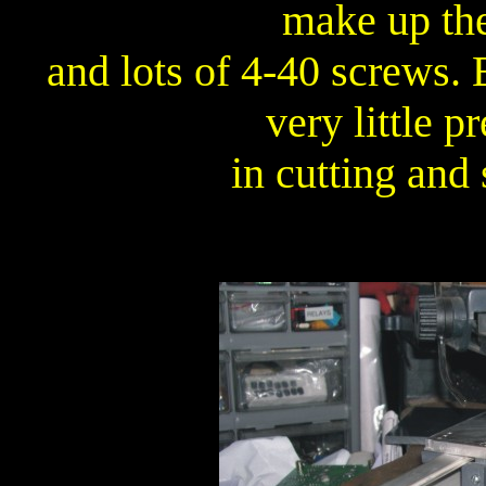
make up the
and lots of 4-40 screws. 
very little p
in cutting and 