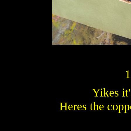
1
Yikes it
Heres the copp