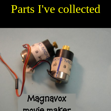
Parts I've collected