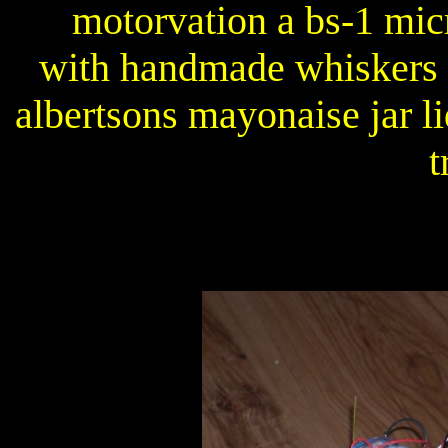
motorvation a bs-1 micr
with handmade whiskers a
albertsons mayonaise jar l
t