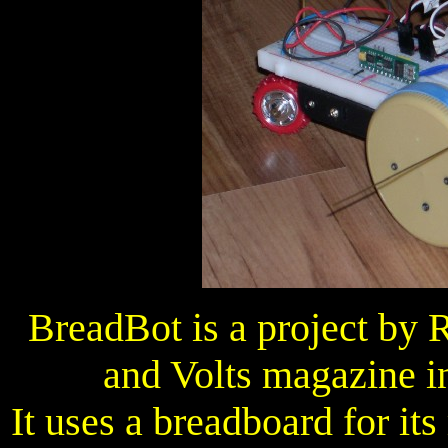
BreadBot is a project by 
and Volts magazine i
It uses a breadboard for its