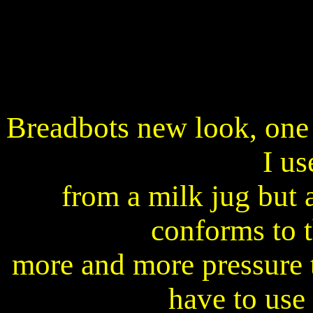
Breadbots new look, one
I us
from a milk jug but a
conforms to t
more and more pressure to
have to use 